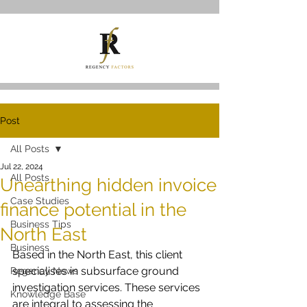
Post
All Posts
Jul 22, 2024
All Posts
Unearthing hidden invoice
Case Studies
finance potential in the
Business Tips
North East
Business
Based in the North East, this client 
specialises in subsurface ground 
Regency News
investigation services. These services 
Knowledge Base
are integral to assessing the 