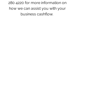
280 4220 for more information on 
how we can assist you with your 
business cashflow.  
what is invoice finance? invoice 
finance for recruitment, invoice 
finance for dummies, invoice finance 
for new business, invoice finance for 
startups, invoice finance with 
recourse, invoice finance meaning, 
invoice finance for small business, 
factoring example, invoice finance, 
invoice finance, invoice finance UK, 
how many businesses use invoice 
finance, why use invoice finance, why 
invoice finance, what is invoice 
finance, invoice finance and factoring, 
invoice finance and asset based 
lending, invoice finance agreement, 