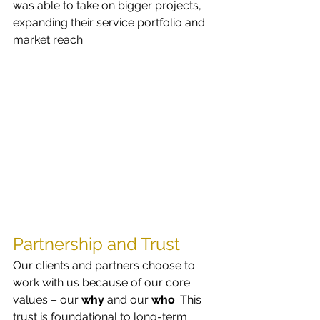
was able to take on bigger projects, 
expanding their service portfolio and 
market reach.
Partnership and Trust
Our clients and partners choose to 
work with us because of our core 
values – our 
why
 and our 
who
. This 
trust is foundational to long-term 