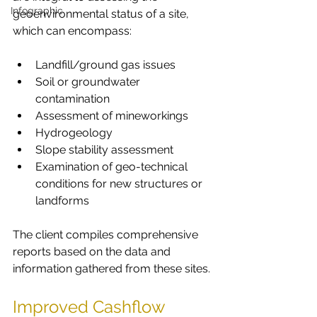
Infographic
geoenvironmental status of a site, 
which can encompass:
Landfill/ground gas issues
Soil or groundwater 
contamination
Assessment of mineworkings
Hydrogeology
Slope stability assessment
Examination of geo-technical 
conditions for new structures or 
landforms
The client compiles comprehensive 
reports based on the data and 
information gathered from these sites.
Improved Cashflow 