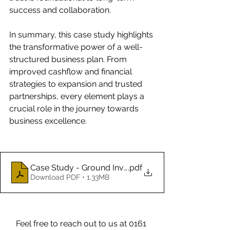
success and collaboration.
In summary, this case study highlights 
the transformative power of a well-
structured business plan. From 
improved cashflow and financial 
strategies to expansion and trusted 
partnerships, every element plays a 
crucial role in the journey towards 
business excellence.
Case Study - Ground Investigation
.pdf
Download PDF • 1.33MB
Feel free to reach out to us at 0161 