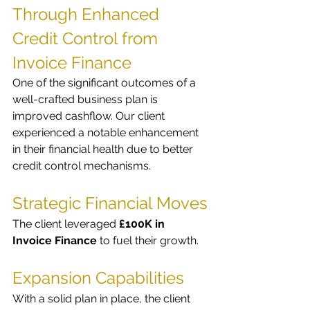
Through Enhanced 
Credit Control from 
Invoice Finance
One of the significant outcomes of a 
well-crafted business plan is 
improved cashflow. Our client 
experienced a notable enhancement 
in their financial health due to better 
credit control mechanisms.
Strategic Financial Moves
The client leveraged 
£100K in 
Invoice Finance
 to fuel their growth.
Expansion Capabilities
With a solid plan in place, the client 