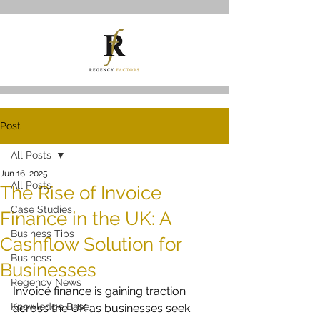
Post
All Posts
Jun 16, 2025
All Posts
The Rise of Invoice
Case Studies
Finance in the UK: A
Business Tips
Cashflow Solution for
Business
Businesses
Regency News
Invoice finance is gaining traction 
Knowledge Base
across the UK as businesses seek 