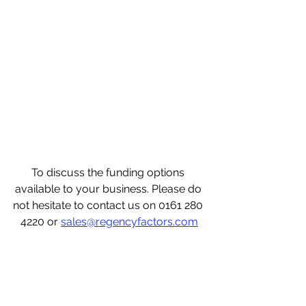
To discuss the funding options 
available to your business. Please do 
not hesitate to contact us on 0161 280 
4220 or 
sales@regencyfactors.com
what is invoice finance? invoice 
finance for recruitment, invoice 
finance for dummies, invoice finance 
for new business, invoice finance for 
startups, invoice finance with 