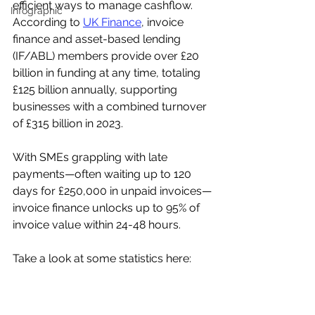
efficient ways to manage cashflow. 
Infographic
According to 
UK Finance
, invoice 
finance and asset-based lending 
(IF/ABL) members provide over £20 
billion in funding at any time, totaling 
£125 billion annually, supporting 
businesses with a combined turnover 
of £315 billion in 2023.
With SMEs grappling with late 
payments—often waiting up to 120 
days for £250,000 in unpaid invoices—
invoice finance unlocks up to 95% of 
invoice value within 24-48 hours.  
Take a look at some statistics here: 