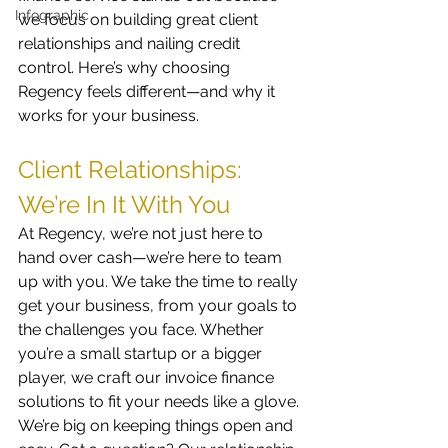
Infographic
we focus on building great client 
relationships and nailing credit 
control. Here’s why choosing 
Regency feels different—and why it 
works for your business.
Client Relationships: 
We’re In It With You
At Regency, we’re not just here to 
hand over cash—we’re here to team 
up with you. We take the time to really 
get your business, from your goals to 
the challenges you face. Whether 
you’re a small startup or a bigger 
player, we craft our invoice finance 
solutions to fit your needs like a glove.
We’re big on keeping things open and 