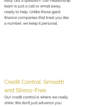
easy. Got a question? Our relationship 
team is just a call or email away, 
ready to help. Unlike those giant 
finance companies that treat you like 
a number, we keep it personal. 
Credit Control: Smooth 
and Stress-Free
Our credit control is where we really 
shine. We don’t just advance you 