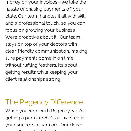
money on your invoices—we take the 
hassle of chasing payments off your 
plate. Our team handles it all with skill 
and a professional touch, so you can 
focus on growing your business.
We’re proactive about it.  Our team 
stays on top of your debtors with 
clear, friendly communication, making 
sure payments come in on time 
without ruffling feathers. It’s about 
getting results while keeping your 
client relationships strong.
The Regency Difference
When you work with Regency, you’re 
getting a partner who’s as invested in 
your success as you are. Our down-