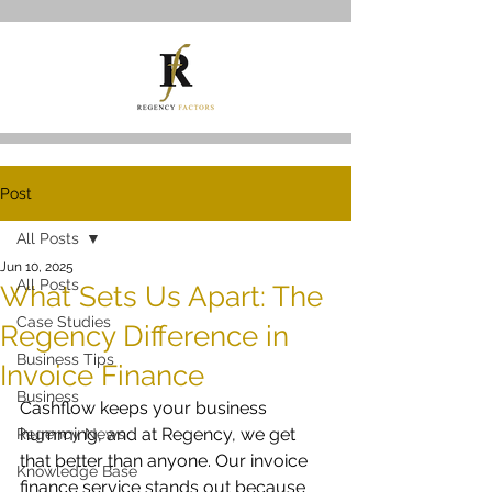
Post
All Posts
Jun 10, 2025
All Posts
What Sets Us Apart: The
Case Studies
Regency Difference in
Business Tips
Invoice Finance
Business
Cashflow keeps your business 
humming, and at Regency, we get 
Regency News
that better than anyone. Our invoice 
Knowledge Base
finance service stands out because 