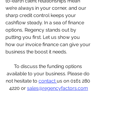
to-earth client relationships mean 
we’re always in your corner, and our 
sharp credit control keeps your 
cashflow steady. In a sea of finance 
options, Regency stands out by 
putting you first. Let us show you 
how our invoice finance can give your 
business the boost it needs.
To discuss the funding options 
available to your business. Please do 
not hesitate to 
contact 
us on 0161 280 
4220 or 
sales@regencyfactors.com
what is invoice finance? invoice 
finance for recruitment, invoice 
finance for dummies, invoice finance 
for new business, invoice finance for 
startups, invoice finance with 
recourse, invoice finance meaning, 